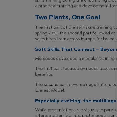
skills training during the onboarding pr
a practical training and development for
Two Plants, One Goal
The first part of the soft skills trainin
spring 2025, the second part followed at
sales hires from across Europe for brand
Soft Skills That Connect – Beyo
Mercedes developed a modular training 
The first part focused on needs assessme
benefits.
The second part covered negotiation, obj
Everest Model.
Especially exciting: the multiling
While presentations ran visually in paral
interpretation (via interpreter booths a