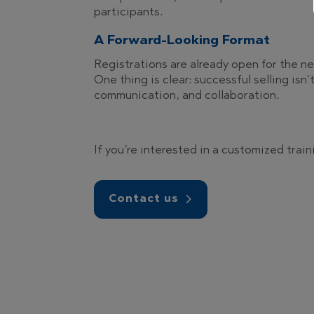
participants.
A Forward-Looking Format
Registrations are already open for the ne
One thing is clear: successful selling isn
communication, and collaboration.
If you’re interested in a customized tra
Contact us