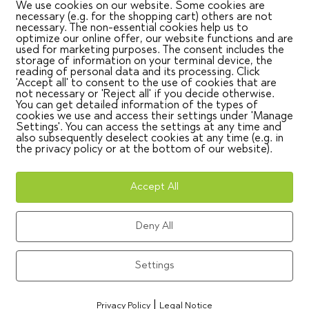
ocess for new bus salespeople, with Formation4You as a part
We use cookies on our website. Some cookies are
mat!
necessary (e.g. for the shopping cart) others are not
necessary. The non-essential cookies help us to
optimize our online offer, our website functions and are
used for marketing purposes. The consent includes the
storage of information on your terminal device, the
g took place in November 2024 at the Mannheim plant. Now, in
reading of personal data and its processing. Click
'Accept all' to consent to the use of cookies that are
 the EvoBus facility in Neu-Ulm. Participants included new
not necessary or 'Reject all' if you decide otherwise.
s like Mercedes-Benz, Setra, and EvoBus.
You can get detailed information of the types of
cookies we use and access their settings under 'Manage
Settings'. You can access the settings at any time and
nd Language Barriers
also subsequently deselect cookies at any time (e.g. in
the privacy policy or at the bottom of our website).
concept – Formation4You ensured its tailored implementat
nt – the art of translating product features into real cust
Accept All
ection handling, and closing – with proven methods like t
Deny All
ual approach.
Settings
lel in German and English, professional simultaneous
|
nd headsets) ensured active inclusion of English-speaking
Privacy Policy
Legal Notice