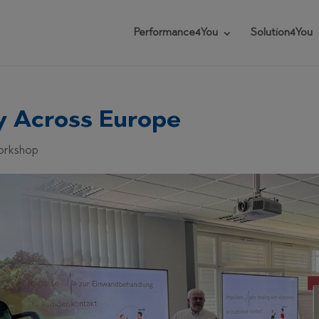
Performance4You
Solution4You
ly Across Europe
Workshop