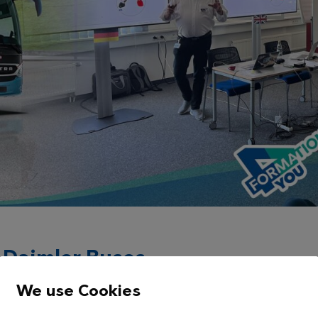
or Daimler Buses
e alone isn’t enough – what matters most is how this
We use Cookies
omer conversations. That’s why Daimler Buses invests in so