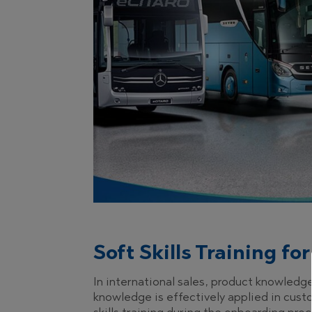
Soft Skills Training f
In international sales, product knowledg
knowledge is effectively applied in cust