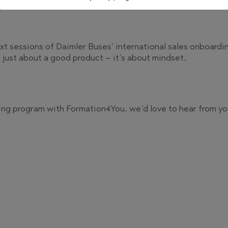
xt sessions of Daimler Buses’ international sales onboardi
’t just about a good product – it’s about mindset,
ining program with Formation4You, we’d love to hear from yo