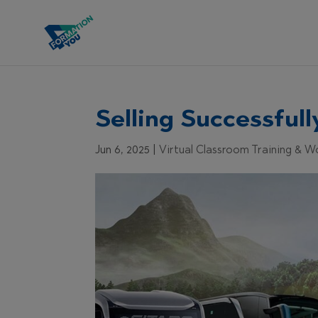
Selling Successful
Jun 6, 2025
|
Virtual Classroom Training & 