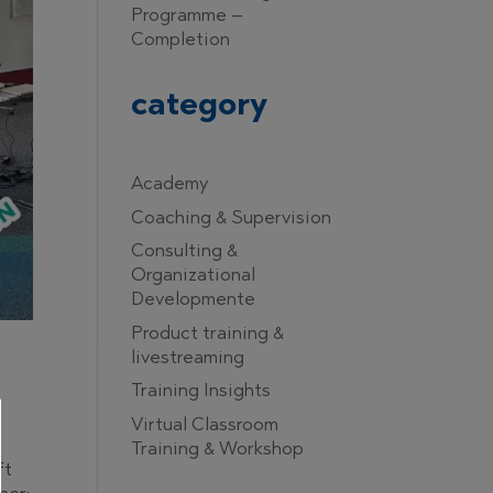
Programme –
Completion
category
Academy
Coaching & Supervision
Consulting &
Organizational
Developmente
Product training &
livestreaming
Training Insights
Virtual Classroom
Training & Workshop
ft