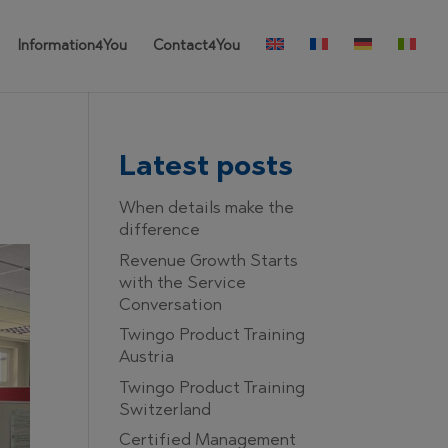
Information4You
Contact4You
Latest posts
When details make the
difference
Revenue Growth Starts
with the Service
Conversation
Twingo Product Training
Austria
Twingo Product Training
Switzerland
Certified Management